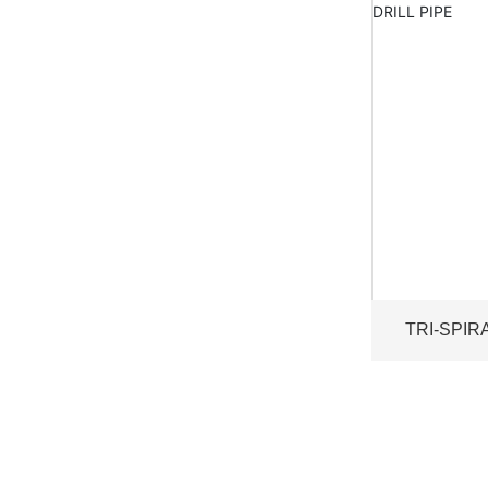
TRI-SPIR
WEIG