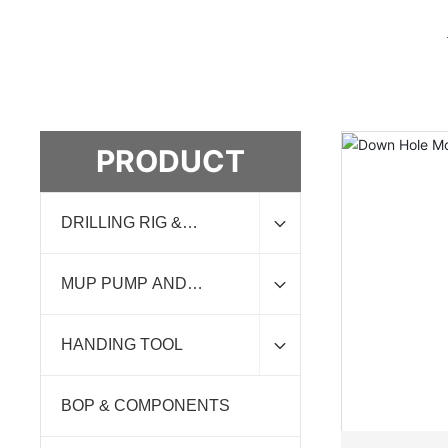
PRODUCT
DRILLING RIG &
ACCESSORIES
MUP PUMP AND
EXPENDABLE
HANDING TOOL
BOP & COMPONENTS