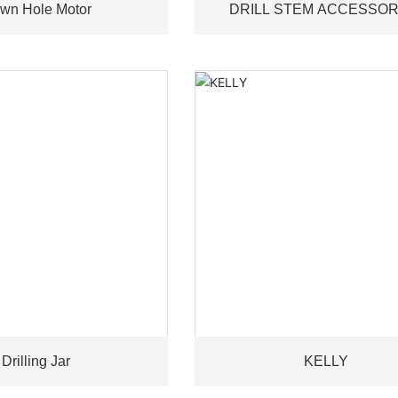
wn Hole Motor
DRILL STEM ACCESSOR
Drilling Jar
KELLY