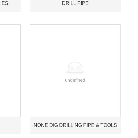
IES
DRILL PIPE
undefined
NONE DIG DRILLING PIPE & TOOLS