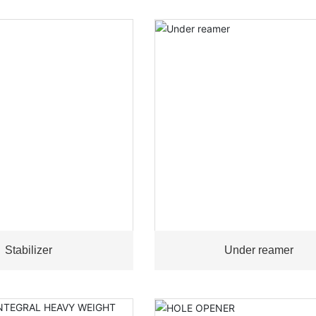
Stabilizer
Under reamer