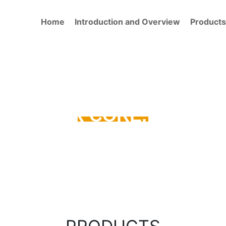
Home
Introduction and Overview
Products
TY IS OUR CORE. OUR CO
DRILLING TOOLS
PRODUCT QUICK FIND