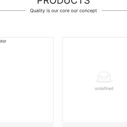
PRODUCTS
Quality is our core our concept
undefined