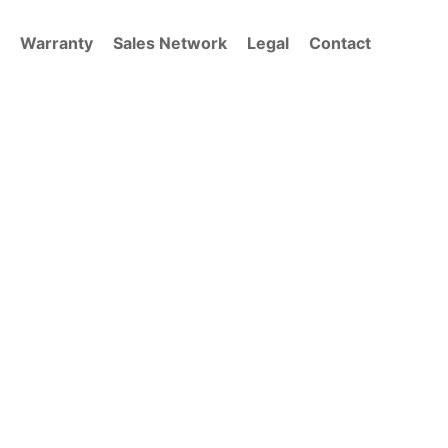
Warranty
Sales Network
Legal
Contact
NCEPT.