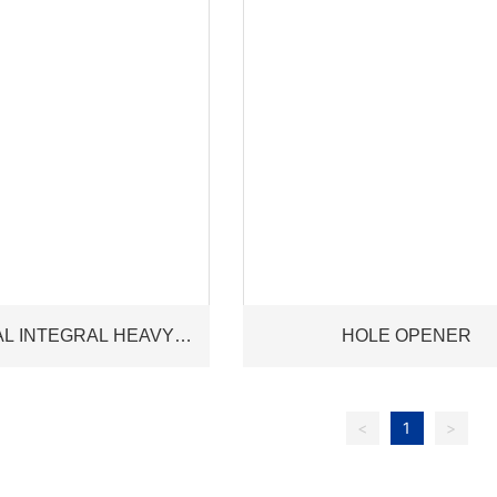
AL INTEGRAL HEAVY
HOLE OPENER
HT DRILL PIPE
<
1
>