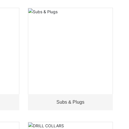
Subs & Plugs