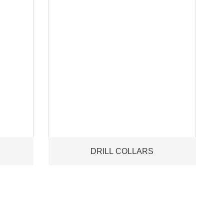
DRILL COLLARS