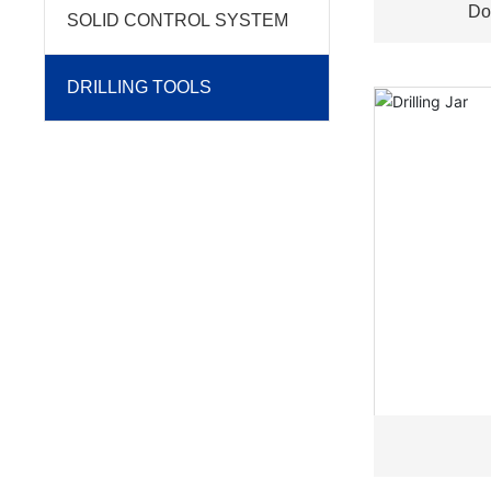
Do
SOLID CONTROL SYSTEM
DRILLING TOOLS